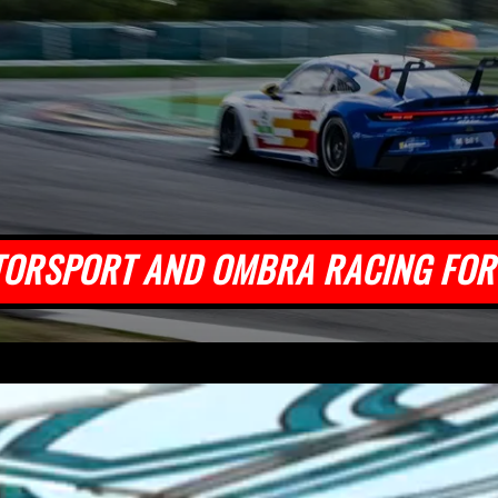
TORSPORT AND OMBRA RACING FOR 