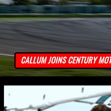
CALLUM JOINS CENTURY MO