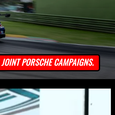
JOINT PORSCHE CAMPAIGNS.