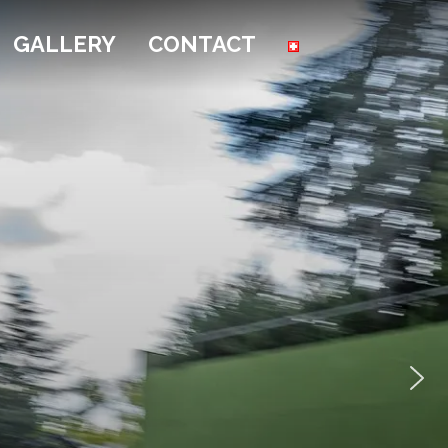
GALLERY
CONTACT