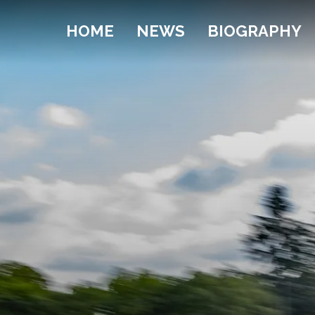
HOME
NEWS
BIOGRAPHY